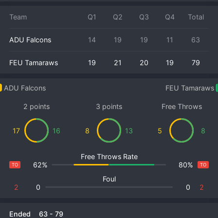
Team
Q1
Q2
Q3
Q4
Total
ADU Falcons
14
19
19
11
63
FEU Tamaraws
19
21
20
19
79
ADU Falcons
FEU Tamaraws
2 points
3 points
Free Throws
17
16
8
13
5
8
Free Throws Rate
62%
80%
TO
TO
Foul
2
0
0
2
Ended
63
-
79