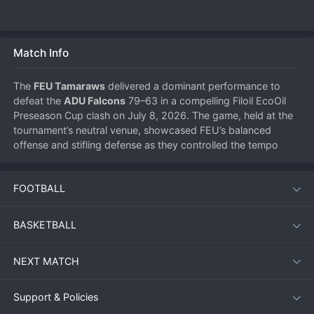
Match Info
The 
FEU Tamaraws
 delivered a dominant performance to 
defeat the 
ADU Falcons
 79–63 in a compelling Filoil EcoOil 
Preseason Cup clash on July 8, 2026. The game, held at the 
tournament’s neutral venue, showcased FEU’s balanced 
offense and stifling defense as they controlled the tempo 
from the opening tip to the final buzzer.
FOOTBALL
Match Overview
BASKETBALL
From the outset, the Tamaraws established an aggressive 
pace, jumping out to an early double-digit lead. The Falcons 
NEXT MATCH
struggled to find their rhythm, shooting below 35% from the 
field in the first half. FEU capitalized on transition 
opportunities, turning turnovers into easy baskets. By 
Support & Policies
halftime, the lead had swelled to 14 points, and ADU never 