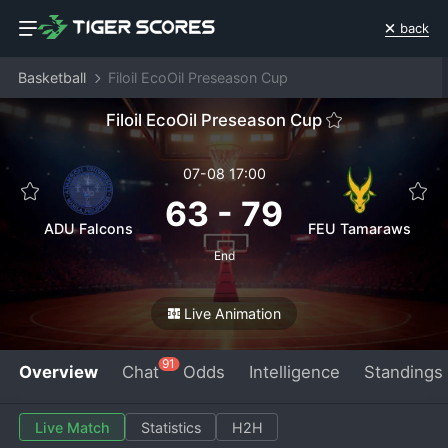
back
Basketball
Filoil EcoOil Preseason Cup
Filoil EcoOil Preseason Cup
07-08 17:00
63
-
79
ADU Falcons
FEU Tamaraws
End
Live Animation
91
Overview
Chat
Odds
Intelligence
Standings
Live Match
Statistics
H2H