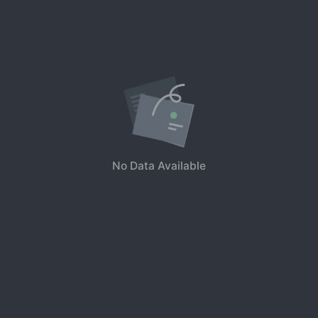
No Data Available