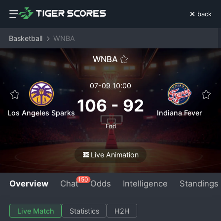
back
Basketball
WNBA
WNBA
07-09 10:00
106
-
92
Los Angeles Sparks
Indiana Fever
End
Live Animation
150
Overview
Chat
Odds
Intelligence
Standings
Live Match
Statistics
H2H