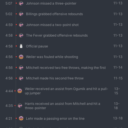
11-13
5:07
Johnson missed a three-pointer
11-13
5:02
Billings grabbed offensive rebounds
11-13
4:59
Johnson missed a two-point shot
11-13
4:58
The Fever grabbed offensive rebounds
11-13
4:58
Official pause
11-13
4:56
Weiler was fouled while shooting
11-14
4:56
Mitchell received two free throws, making the first
11-15
4:56
Mitchell made his second free throw
Weiler received an assist from Ogumik and hit a pull-
13-
4:44
up jumper
15
Harris received an assist from Mitchell and hit a
13-
4:35
three-pointer
18
13-18
4:21
Lehr made a passing error on the line