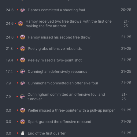
20-25
24.6
Dantes committed a shooting foul
Hamby received two free throws, with the first one
21-
24.6
making the first attempt
25
21-25
24.6
Hamby missed his second free throw
21-25
21.3
Peely grabs offensive rebounds
21-25
19.4
Peeley missed a two-point shot
21-25
17.4
Cunningham defensively rebounds
21-25
7.9
Cunningham committed an offensive foul
Cunningham committed an offensive foul and
21-
7.9
turnover
25
21-25
0.0
Weller missed a three-pointer with a pull-up jumper
21-25
0.0
Spark grabbed the offensive rebound
21-25
0.0
End of the first quarter