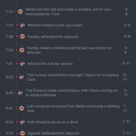
Weller lost the ball and made a mistake, which was
5-
7:14
intercepted by Clark
8
5-8
7:10
Mitchell missed a pull-up jumper
5-8
7:08
Hamby defended the rebound
Hamby made a mistake and the ball was stolen by
5-
7:04
Mitchell
8
5-11
7:01
Mitchell hit a three-pointer
The Furious substitutions brought Tipson on to replace
5-
6:45
Clark
11
The Passion made substitutions, with Harris coming on
5-
6:45
to replace Maisha
11
Lehr received an assist from Weiler and made a drifting
7-
6:41
shot
11
7-11
6:24
Hull missed a layup on a drive
7-11
6:22
Ogumik defended the rebound