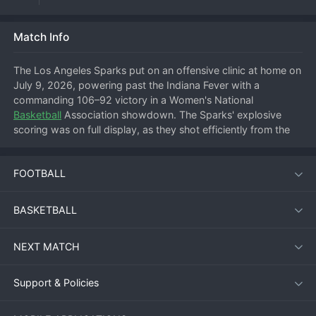
Match Info
The Los Angeles Sparks put on an offensive clinic at home on 
July 9, 2026, powering past the Indiana Fever with a 
commanding 106–92 victory in a Women's National 
Basketball
 Association showdown. The Sparks' explosive 
scoring was on full display, as they shot efficiently from the 
field and dominated the paint to secure their second 
consecutive win at the Crypto.com Arena.
FOOTBALL
Match Overview
BASKETBALL
From the opening tip, Los Angeles set a blistering pace. The 
NEXT MATCH
Sparks jumped out to a 32–24 lead after the first quarter and 
never looked back, stretching their advantage to double 
digits by halftime. Indiana fought back in the third period, 
Support & Policies
trimming the deficit to eight points, but a decisive fourth-
quarter run by Los Angeles extinguished any hopes of a 