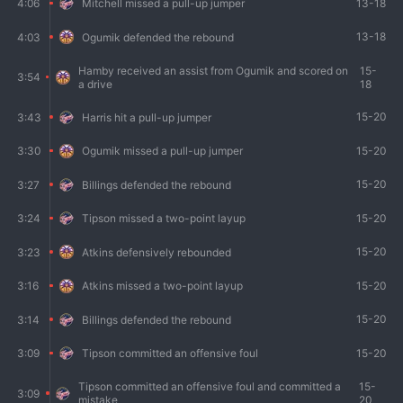
13-18
4:06
Mitchell missed a pull-up jumper
13-18
4:03
Ogumik defended the rebound
Hamby received an assist from Ogumik and scored on
15-
3:54
a drive
18
15-20
3:43
Harris hit a pull-up jumper
15-20
3:30
Ogumik missed a pull-up jumper
15-20
3:27
Billings defended the rebound
15-20
3:24
Tipson missed a two-point layup
15-20
3:23
Atkins defensively rebounded
15-20
3:16
Atkins missed a two-point layup
15-20
3:14
Billings defended the rebound
15-20
3:09
Tipson committed an offensive foul
Tipson committed an offensive foul and committed a
15-
3:09
mistake
20