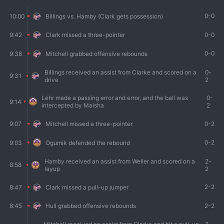
0-0
10:00
Billings vs. Hamby (Clark gets possession)
0-0
9:42
Clark missed a three-pointer
0-0
9:38
Mitchell grabbed offensive rebounds
Billings received an assist from Clarke and scored on a
0-
9:31
drive
2
Lehr made a passing error and error, and the ball was
0-
9:14
intercepted by Maisha
2
0-2
9:07
Mitchell missed a three-pointer
0-2
9:03
Ogumik defended the rebound
Hamby received an assist from Weller and scored on a
2-
8:58
layup
2
2-2
8:47
Clark missed a pull-up jumper
2-2
8:45
Hull grabbed offensive rebounds