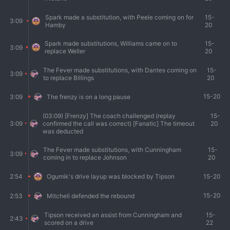
Spark made a substitution, with Peele coming on for
15-
3:09
Hamby
20
Spark made substitutions, Williams came on to
15-
3:09
replace Weller
20
The Fever made substitutions, with Dantes coming on
15-
3:09
to replace Billings
20
15-20
3:09
The frenzy is on a long pause
(03:09) [Frenzy] The coach challenged (replay
15-
3:09
confirmed the call was correct) [Fanatic] The timeout
20
was deducted
The Fever made substitutions, with Cunningham
15-
3:09
coming in to replace Johnson
20
15-20
2:54
Ogumik's drive layup was blocked by Tipson
15-20
2:53
Mitchell defended the rebound
Tipson received an assist from Cunningham and
15-
2:43
scored on a drive
22