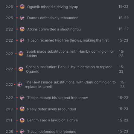
15-22
2:26
Ogumik missed a driving layup
15-22
2:25
Dantes defensively rebounded
15-22
2:22
Atkins committed a shooting foul
15-23
2:22
Tipson received two free throws, making the first
Spark made substitutions, with Hamby coming on for
15-
2:22
Atkins
23
Spark substitution: Park Ji-hyun came on to replace
15-
2:22
Ogumik
23
The Heats made substitutions, with Clark coming on to
15-
2:22
replace Mitchell
23
15-23
2:22
Tipson missed his second free throw
15-23
2:19
Peely defensively rebounded
15-23
2:11
Lehr missed a layup on a drive
15-23
2:08
Tipson defended the rebound