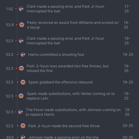
Clark made a passing error, and Park Ji-hyun
17-
1:02
intercepted the ball
25
Peely received an assist from Williams and scored on
19-
53.8
a layup
25
Clark made a passing error, and Park Ji-hyun
19-
52.5
intercepted the ball
25
19-25
52.5
Harris committed a shooting foul
Park Ji-hyun was awarded two free throws, but
19-
52.5
missed the first
25
19-25
52.5
Spark grabbed the offensive rebound
Spark made substitutions, with Vehler coming on to
19-
52.5
replace Lehr
25
The Fever made substitutions, with Johnson coming on
19-
52.5
to replace Harris
25
20-25
52.5
Park Ji-hyun made the second free throw
20-25
39.6
Johnson made a passing error on the line