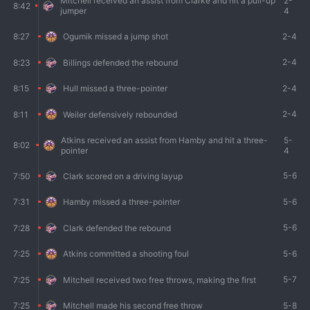
Mitchell received an assist from Clarke and hit a pull-up
2-
8:42
jumper
4
2-4
8:27
Ogumik missed a jump shot
2-4
8:23
Billings defended the rebound
2-4
8:15
Hull missed a three-pointer
2-4
8:11
Weiler defensively rebounded
Atkins received an assist from Hamby and hit a three-
5-
8:02
pointer
4
5-6
7:50
Clark scored on a driving layup
5-6
7:31
Hamby missed a three-pointer
5-6
7:28
Clark defended the rebound
5-6
7:25
Atkins committed a shooting foul
5-7
7:25
Mitchell received two free throws, making the first
5-8
7:25
Mitchell made his second free throw