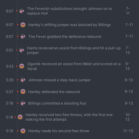
The Feverish substitutions brought Johnson on to
7-
6:07
replace Hull
11
7-11
6:07
Hamby's drifting jumper was blocked by Billings
7-11
6:07
The Fever grabbed the defensive rebound
Harris received an assist from Billings and hit a pull-up
7-
5:51
jumper
13
Ogumik received an assist from Weler and scored on a
9-
5:42
layup
13
9-13
5:29
Johnson missed a step-back jumper
9-13
5:27
Hamby defended the rebound
9-13
5:18
Billings committed a shooting foul
Hamby received two free throws, with the first one
10-
5:18
making the first attempt
13
11-13
5:18
Hamby made his second free throw