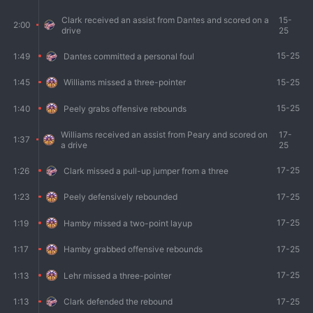
Clark received an assist from Dantes and scored on a
15-
2:00
drive
25
15-25
1:49
Dantes committed a personal foul
15-25
1:45
Williams missed a three-pointer
15-25
1:40
Peely grabs offensive rebounds
Williams received an assist from Peary and scored on
17-
1:37
a drive
25
17-25
1:26
Clark missed a pull-up jumper from a three
17-25
1:23
Peely defensively rebounded
17-25
1:19
Hamby missed a two-point layup
17-25
1:17
Hamby grabbed offensive rebounds
17-25
1:13
Lehr missed a three-pointer
17-25
1:13
Clark defended the rebound