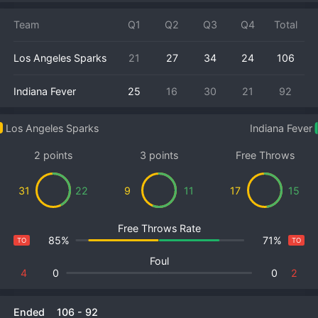
Team
Q1
Q2
Q3
Q4
Total
Los Angeles Sparks
21
27
34
24
106
Indiana Fever
25
16
30
21
92
Los Angeles Sparks
Indiana Fever
2 points
3 points
Free Throws
31
22
9
11
17
15
Free Throws Rate
85%
71%
TO
TO
Foul
4
0
0
2
Ended
106
-
92