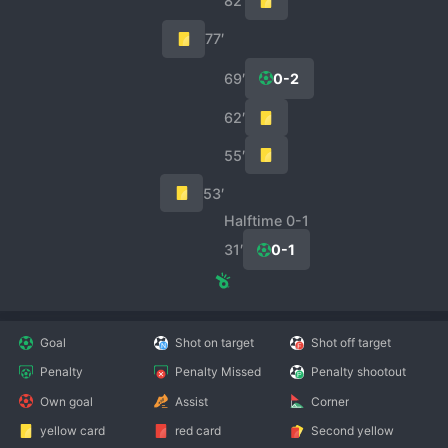
82′
77′
69′
0-2
62′
55′
53′
Halftime 0-1
31′
0-1
Goal
Shot on target
Shot off target
Penalty
Penalty Missed
Penalty shootout
Own goal
Assist
Corner
yellow card
red card
Second yellow