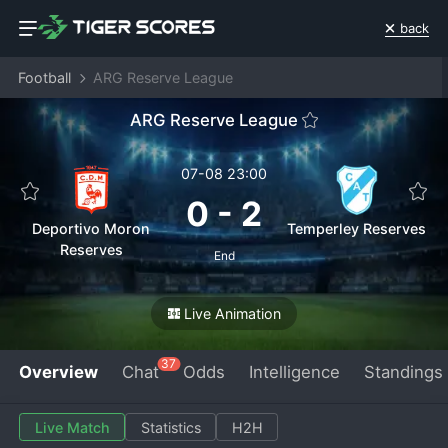
back
Football
ARG Reserve League
ARG Reserve League
07-08 23:00
0
-
2
Deportivo Moron
Temperley Reserves
Reserves
End
Live Animation
37
Overview
Chat
Odds
Intelligence
Standings
Live Match
Statistics
H2H