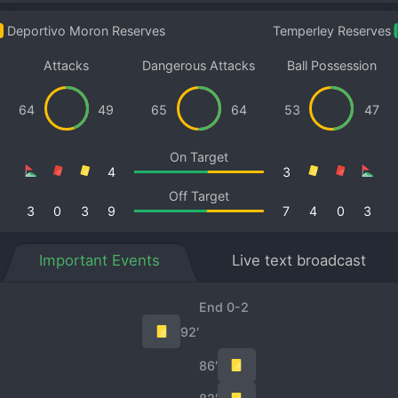
Deportivo Moron Reserves
Temperley Reserves
Attacks
Dangerous Attacks
Ball Possession
64
49
65
64
53
47
On Target
4
3
Off Target
3
0
3
9
7
4
0
3
Important Events
Live text broadcast
End 0-2
92′
86′