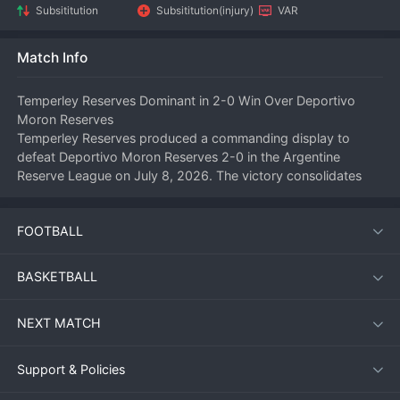
Subsititution
Subsititution(injury)
VAR
Match Info
Temperley Reserves Dominant in 2-0 Win Over Deportivo 
Moron Reserves
Temperley Reserves produced a commanding display to 
defeat Deportivo Moron Reserves 2-0 in the Argentine 
Reserve League on July 8, 2026. The victory consolidates 
Temperley's position in the top half of the table and 
demonstrates the depth of their youth development program.
FOOTBALL
First Half – Temperley Control the Tempo
From the opening whistle, Temperley took charge. Their 
midfield, led by 
Ramiro González
, dictated the pace and 
BASKETBALL
created overloads on the flanks. The opening goal came in 
the 27th minute. A quick interchange between 
Emiliano Vega
NEXT MATCH
and 
Facundo Lencina
 freed Vega on the edge of the box. 
His low shot deflected past the Deportivo Moron goalkeeper.
Deportivo Moron struggled to create any clear chances, with 
Support & Policies
Temperley's defense organized and compact. The home side 