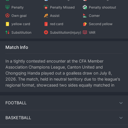
Penalty
Penalty Missed
Penalty shootout
Own goal
Assist
Corner
yellow card
red card
Second yellow
Subsititution
Subsititution(injury)
VAR
Match Info
In a tightly contested encounter at the CFA Member 
Association Champions League, Canton United and 
Chongqing Handa played out a goalless draw on July 8, 
2026. The match, held in neutral territory due to the league's 
regional format, showcased two sides equally matched in 
defensive solidity but lacking cutting edge in the final third.
FOOTBALL
Match Overview
BASKETBALL
Both teams entered the fixture with contrasting ambitions. 
Canton United, known for their disciplined defensive 