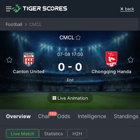
back
Football
CMCL
CMCL
07-08 17:00
0
-
0
Canton United
Chongqing Handa
End
Live Animation
193
Overview
Chat
Odds
Intelligence
Standings
Live Match
Statistics
H2H