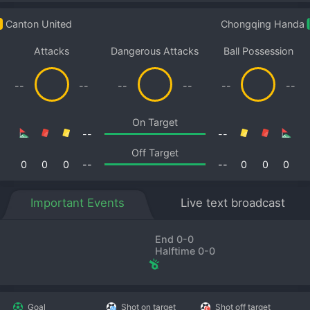
Canton United
Chongqing Handa
Attacks
Dangerous Attacks
Ball Possession
--
--
--
--
--
--
On Target
--
--
Off Target
0
0
0
--
--
0
0
0
Important Events
Live text broadcast
End 0-0
Halftime 0-0
Goal
Shot on target
Shot off target