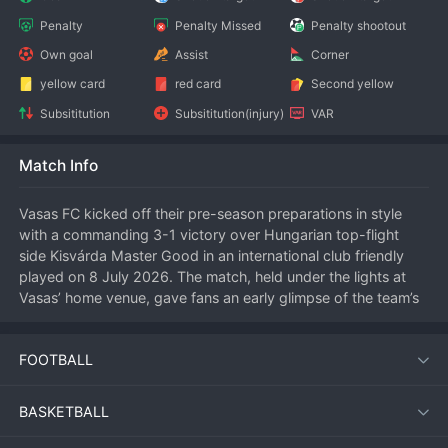
Penalty
Penalty Missed
Penalty shootout
Own goal
Assist
Corner
yellow card
red card
Second yellow
Subsititution
Subsititution(injury)
VAR
Match Info
Vasas FC kicked off their pre-season preparations in style 
with a commanding 3-1 victory over Hungarian top-flight 
side Kisvárda Master Good in an international club friendly 
played on 8 July 2026. The match, held under the lights at 
Vasas’ home venue, gave fans an early glimpse of the team’s 
attacking potential ahead of the new campaign.
FOOTBALL
Match Overview
BASKETBALL
Both sides used the fixture to build fitness and test tactical 
systems. Vasas took control from the first whistle, pressing 