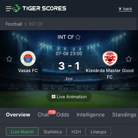
back
Football
INT CF
INT CF
07-08 23:00
3
-
1
Vasas FC
Kisvárda Master Good
FC
End
Live Animation
118
Overview
Chat
Odds
Intelligence
Standings
Live Match
Statistics
H2H
Lineups