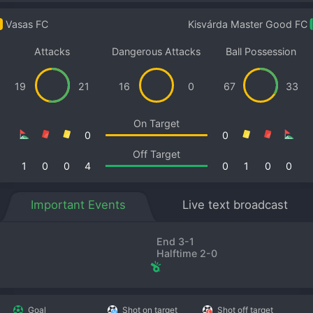
Vasas FC
Kisvárda Master Good FC
Attacks
Dangerous Attacks
Ball Possession
19
21
16
0
67
33
On Target
0
0
Off Target
1
0
0
4
0
1
0
0
Important Events
Live text broadcast
End 3-1
Halftime 2-0
Goal
Shot on target
Shot off target