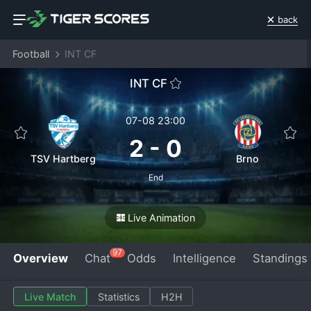
back
Football
INT CF
INT CF
07-08 23:00
2
-
0
TSV Hartberg
Brno
End
Live Animation
97
Overview
Chat
Odds
Intelligence
Standings
Live Match
Statistics
H2H