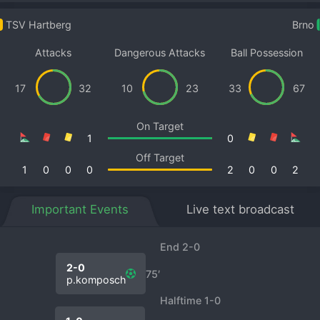
TSV Hartberg
Brno
Attacks
Dangerous Attacks
Ball Possession
17
32
10
23
33
67
On Target
1
0
Off Target
1
0
0
0
2
0
0
2
Important Events
Live text broadcast
End 2-0
2-0
75′
p.komposch
Halftime 1-0