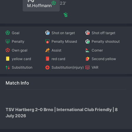
1-0
23′
M.Hoffmann
Goal
Shot on target
Shot off target
Penalty
Penalty Missed
Penalty shootout
Own goal
Assist
Corner
yellow card
red card
Second yellow
Subsititution
Subsititution(injury)
VAR
Match Info
TSV Hartberg 2–0 Brno | International Club Friendly | 8 
July 2026
TSV Hartberg produced a polished performance to defeat 