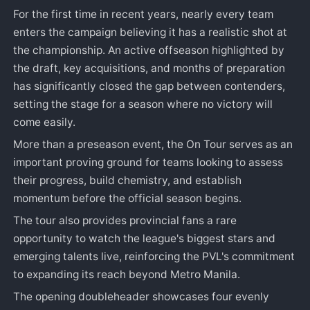
For the first time in recent years, nearly every team
enters the campaign believing it has a realistic shot at
the championship. An active offseason highlighted by
the draft, key acquisitions, and months of preparation
has significantly closed the gap between contenders,
setting the stage for a season where no victory will
come easily.
More than a preseason event, the On Tour serves as an
important proving ground for teams looking to assess
their progress, build chemistry, and establish
momentum before the official season begins.
The tour also provides provincial fans a rare
opportunity to watch the league's biggest stars and
emerging talents live, reinforcing the PVL's commitment
to expanding its reach beyond Metro Manila.
The opening doubleheader showcases four evenly