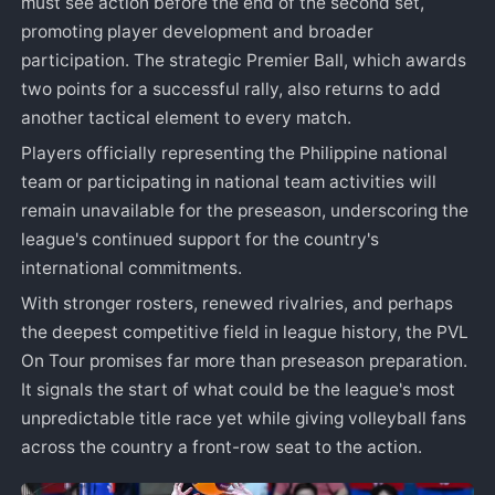
must see action before the end of the second set,
promoting player development and broader
participation. The strategic Premier Ball, which awards
two points for a successful rally, also returns to add
another tactical element to every match.
Players officially representing the Philippine national
team or participating in national team activities will
remain unavailable for the preseason, underscoring the
league's continued support for the country's
international commitments.
With stronger rosters, renewed rivalries, and perhaps
the deepest competitive field in league history, the PVL
On Tour promises far more than preseason preparation.
It signals the start of what could be the league's most
unpredictable title race yet while giving volleyball fans
across the country a front-row seat to the action.