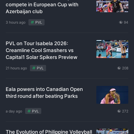
compete in European Cup with
Azerbaijan club
3 hours ago
PVL
94
PVL on Tour Isabela 2026:
Creamline Cool Smashers vs
Capital1 Solar Spikers Preview
21 hours ago
PVL
208
Eala powers into Canadian Open
third round after beating Parks
a day ago
PVL
272
The Evolution of Philippine Volleyball