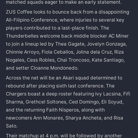
matched squads eager to make an early statement.
ZUS Coffee looks to bounce back from a disappointing
All-Filipino Conference, where injuries to several key
players contributed to a last-place finish. The
Thunderbelles welcome back middle blocker AC Miner
to join a lineup led by Thea Gagate, Jovelyn Gonzaga,
Chinnie Arroyo, Fiola Ceballos, Jolina dela Cruz, Riza
Nogales, Cess Robles, Chai Troncoso, Kate Santiago,
and setter Cloanne Mondonedo.
Across the net will be an Akari squad determined to
rebound after placing sixth last conference. The
Chargers boast a deep roster featuring Ivy Lacsina, Fifi
Sharma, Grethcel Soltones, Ced Domingo, Eli Soyud,
and the returning Faith Nisperos, along with
newcomers Ann Monares, Sharya Ancheta, and Risa
Sato.
Their matchup at 4 p.m. will be followed by another