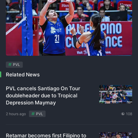
PVL
Related News
PVL cancels Santiago On Tour
doubleheader due to Tropical
Depression Maymay
2 hours ago
PVL
108
Retamar becomes first Filipino to