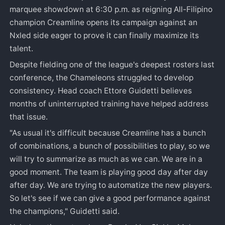
marquee showdown at 6:30 p.m. as reigning All-Filipino
champion Creamline opens its campaign against an
Nxled side eager to prove it can finally maximize its
talent.
Despite fielding one of the league's deepest rosters last
conference, the Chameleons struggled to develop
consistency. Head coach Ettore Guidetti believes
months of uninterrupted training have helped address
that issue.
"As usual it's difficult because Creamline has a bunch
of combinations, a bunch of possibilities to play, so we
will try to summarize as much as we can. We are in a
good moment. The team is playing good day after day
after day. We are trying to automatize the new players.
So let's see if we can give a good performance against
the champions," Guidetti said.