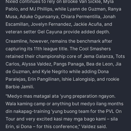
Nxled continues to rely on Brooke Van Sickle, Myla
Pablo, and MJ Phillips, while Lyann de Guzman, Ranya
Musa, Aduke Ogunsanya, Chiara Permentilla, Jonah
Escamillan, Jovelyn Fernandez, Jackie Acuña, and
veteran setter Gel Cayuna provide added depth.
Creamline, however, remains the benchmark after
capturing its 11th league title. The Cool Smashers
retained their championship core of Jema Galanza, Tots
Carlos, Alyssa Valdez, Pangs Panaga, Bea de Leon, Jia
de Guzman, and Kyle Negrito while adding Dona
Paralejas, Erin Pangilinan, Ishie Lalongisip, and rookie
Barbie Jamili.
"Medyo mas matagal ata 'yung preparation ngayon.
Wala kaming camp or anything but medyo ilang months
din nakapag-training 'yung buong team for the PVL On
Tour and very excited kasi may mga bago kami – sila
Erin, si Dona – for this conference," Valdez said.