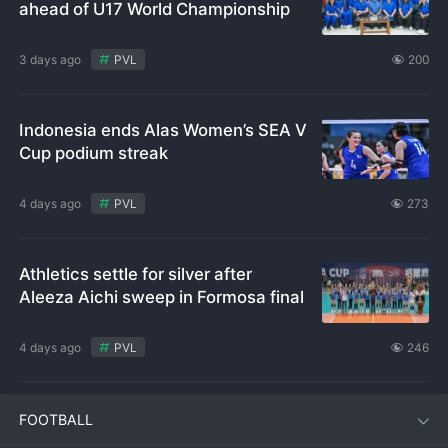
ahead of U17 World Championship
3 days ago
PVL
200
Indonesia ends Alas Women’s SEA V
Cup podium streak
4 days ago
PVL
273
Athletics settle for silver after
Aleeza Aichi sweep in Formosa final
4 days ago
PVL
246
FOOTBALL