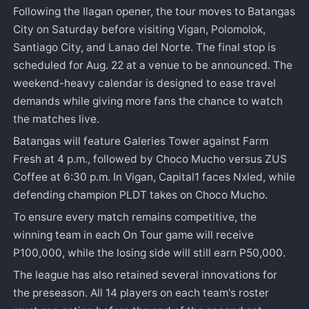
Following the Ilagan opener, the tour moves to Batangas
City on Saturday before visiting Vigan, Polomolok,
Santiago City, and Lanao del Norte. The final stop is
scheduled for Aug. 22 at a venue to be announced. The
weekend-heavy calendar is designed to ease travel
demands while giving more fans the chance to watch
the matches live.
Batangas will feature Galeries Tower against Farm
Fresh at 4 p.m., followed by Choco Mucho versus ZUS
Coffee at 6:30 p.m. In Vigan, Capital1 faces Nxled, while
defending champion PLDT takes on Choco Mucho.
To ensure every match remains competitive, the
winning team in each On Tour game will receive
P100,000, while the losing side will still earn P50,000.
The league has also retained several innovations for
the preseason. All 14 players on each team's roster