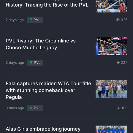
History: Tracing the Rise of the PVL
2 days ago
PVL
325
PVL Rivalry: The Creamline vs
Choco Mucho Legacy
3 days ago
PVL
237
Eala captures maiden WTA Tour title
with stunning comeback over
Pegula
3 days ago
PVL
189
Alas Girls embrace long journey