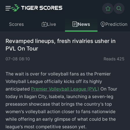
Scores
Live
News
Prediction
Revamped lineups, fresh rivalries usher in
PVL On Tour
07-08 08:10
Reads 425
The wait is over for volleyball fans as the Premier
Volleyball League officially kicks off its highly
anticipated
Premier Volleyball League (PVL)
On Tour
today in Ilagan City, Isabela, launching a seven-leg
preseason showcase that brings the country's top
women's volleyball action closer to fans nationwide
while offering an early glimpse of what could be the
league's most competitive season yet.