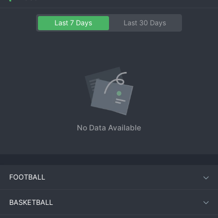
Last 7 Days
Last 30 Days
No Data Available
FOOTBALL
BASKETBALL