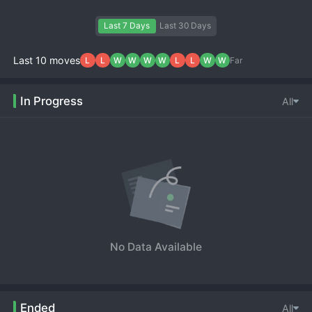
Last 7 Days
Last 30 Days
Last 10 moves
L
L
W
W
W
W
L
L
W
W
Far
In Progress
All
No Data Available
Ended
All