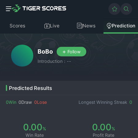
Scores
Live
News
Prediction
BoBo
+
Follow
Introduction：--
Predicted Results
0Win
0Draw
0Lose
Longest Winning Streak
0
0.00
0.00
%
%
Win Rate
Profit Rate