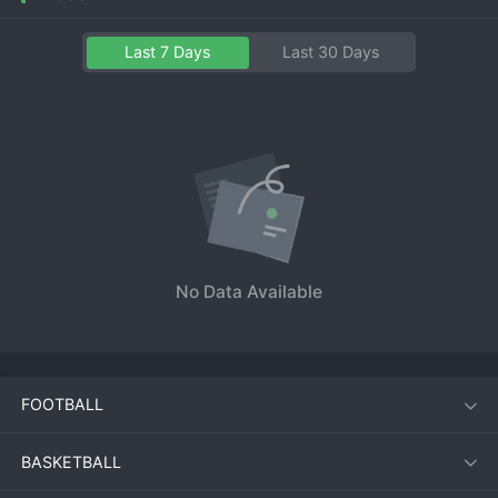
Last 7 Days
Last 30 Days
No Data Available
FOOTBALL
BASKETBALL