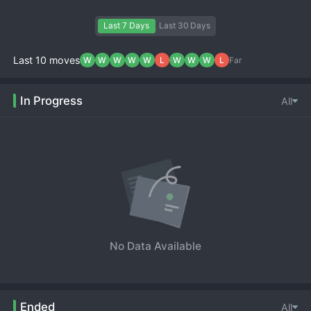
Last 7 Days
Last 30 Days
Last 10 moves
W
W
W
W
W
L
W
W
W
L
Far
In Progress
All
No Data Available
Ended
All