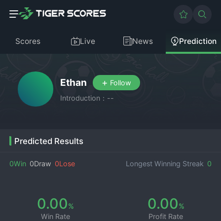
Scores
Live
News
Prediction
Ethan
+
Follow
Introduction：--
Predicted Results
0Win
0Draw
0Lose
Longest Winning Streak
0
0.00
0.00
%
%
Win Rate
Profit Rate