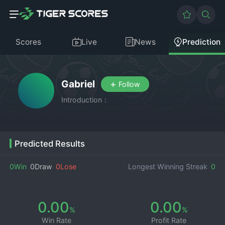
Scores
Live
News
Prediction
Gabriel
+
Follow
Introduction：
Predicted Results
0Win
0Draw
0Lose
Longest Winning Streak
0
0.00
0.00
%
%
Win Rate
Profit Rate