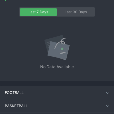
Last 7 Days
Last 30 Days
No Data Available
FOOTBALL
BASKETBALL