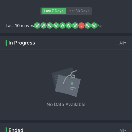
Last 7 Days
Last 30 Days
Last 10 moves
W
W
W
W
W
W
W
L
W
W
Far
In Progress
All
No Data Available
Ended
All