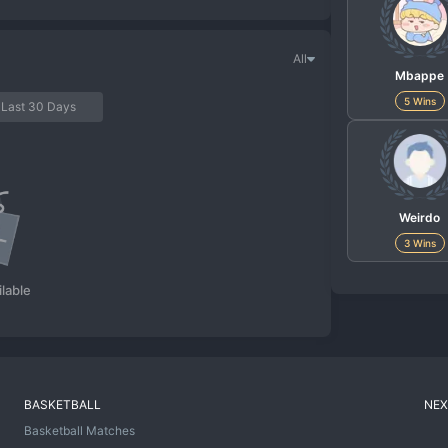
All
Mbappe
5 Wins
Last 30 Days
Weirdo
3 Wins
lable
BASKETBALL
NEX
Basketball Matches