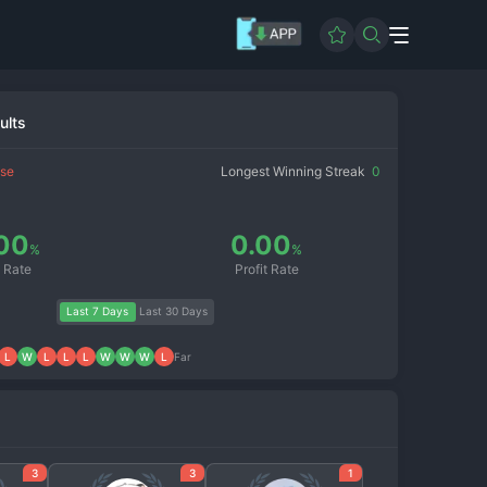
ults
se
Longest Winning Streak
0
00
0.00
%
%
 Rate
Profit Rate
Last 7 Days
Last 30 Days
L
W
L
L
L
W
W
W
L
Far
3
3
1