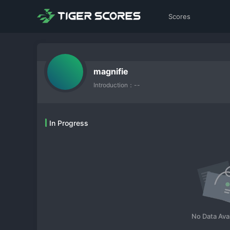
Scores
magnifie
Introduction：--
In Progress
No Data Avai