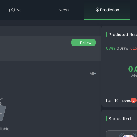
Live
News
Prediction
Predicted Res
+
Follow
0Win
0Draw
0Lo
0.
All
Win
Last 10 moves
L
Status Red
lable