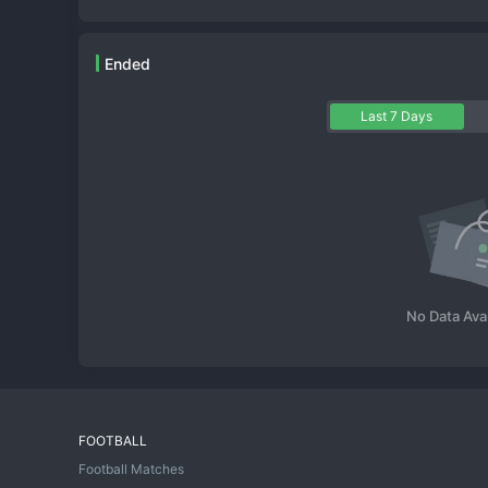
Ended
Last 7 Days
No Data Avai
FOOTBALL
Football Matches