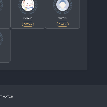
Serein
xun18
5 Wins
3 Wins
T MATCH